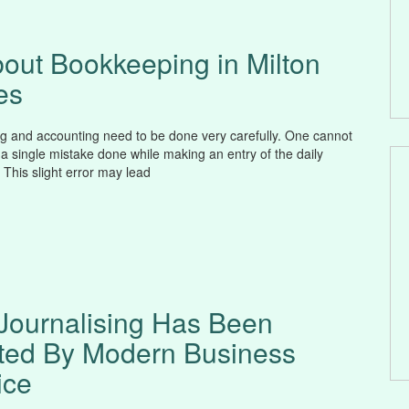
bout Bookkeeping in Milton
es
 and accounting need to be done very carefully. One cannot
 a single mistake done while making an entry of the daily
 This slight error may lead
Journalising Has Been
ted By Modern Business
ice