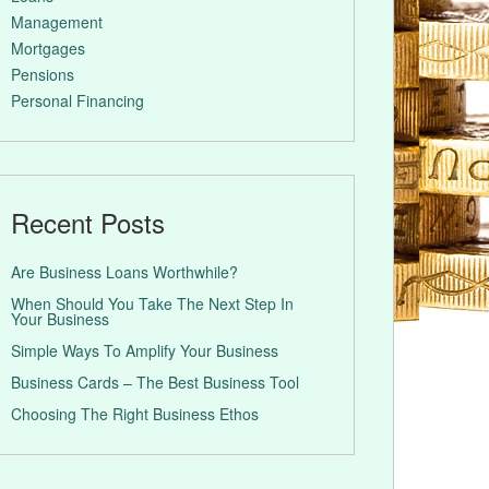
Management
Mortgages
Pensions
Personal Financing
Recent Posts
Are Business Loans Worthwhile?
When Should You Take The Next Step In
Your Business
Simple Ways To Amplify Your Business
Business Cards – The Best Business Tool
Choosing The Right Business Ethos