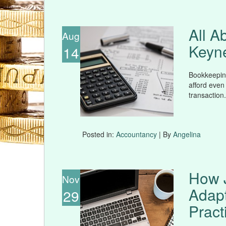
All A
Aug
Keyn
14
Bookkeeping
afford even
transaction.
Posted in:
Accountancy
| By
Angelina
How 
Nov
Adap
29
Pract