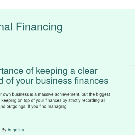
nal Financing
tance of keeping a clear
d of your business finances
 own business is a massive achievement, but the biggest
 keeping on top of your finances by strictly recording all
nd outgoings. If you find managing
| By
Angelina