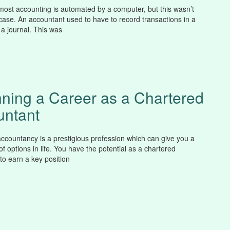
st accounting is automated by a computer, but this wasn’t
case. An accountant used to have to record transactions in a
 a journal. This was
ning a Career as a Chartered
untant
ccountancy is a prestigious profession which can give you a
f options in life. You have the potential as a chartered
to earn a key position