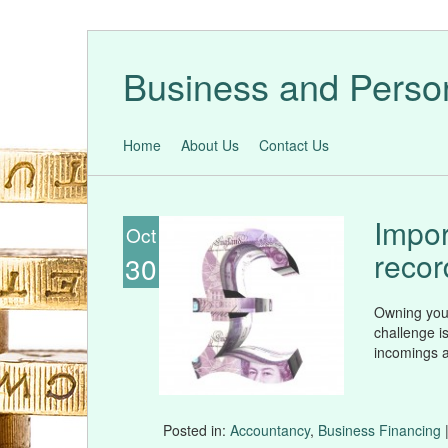
Business and Perso
Home
About Us
Contact Us
Impor
Oct
recor
30
Owning your
challenge is
incomings a
Posted in:
Accountancy
,
Business Financing