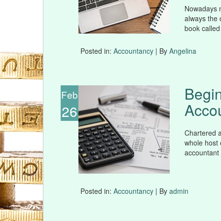
Nowadays mo
always the 
book called
Posted in:
Accountancy
| By
Angelina
Begin
Feb
Acco
26
Chartered a
whole host o
accountant 
Posted in:
Accountancy
| By
admin