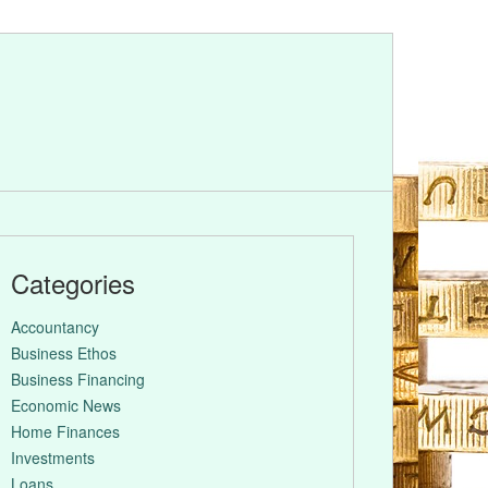
Categories
Accountancy
Business Ethos
Business Financing
Economic News
Home Finances
Investments
Loans