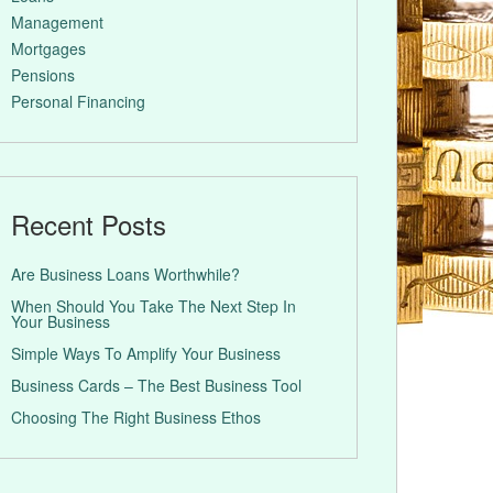
Management
Mortgages
Pensions
Personal Financing
Recent Posts
Are Business Loans Worthwhile?
When Should You Take The Next Step In
Your Business
Simple Ways To Amplify Your Business
Business Cards – The Best Business Tool
Choosing The Right Business Ethos