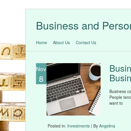
Business and Perso
Home
About Us
Contact Us
Busin
Nov
Busin
8
Business ca
People tend
want to
Posted in:
Investments
| By
Angelina