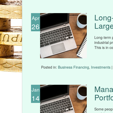
Long-
Apr
Large
26
Long-term p
industrial p
This is in c
Posted in:
Business Financing
,
Investments
|
Mana
Jan
Portfo
14
Some peopl