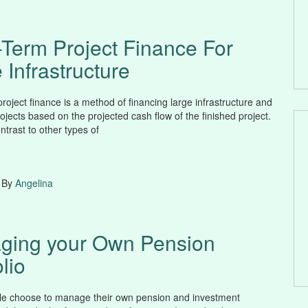
Term Project Finance For
 Infrastructure
roject finance is a method of financing large infrastructure and
rojects based on the projected cash flow of the finished project.
ontrast to other types of
 By
Angelina
ging your Own Pension
lio
e choose to manage their own pension and investment