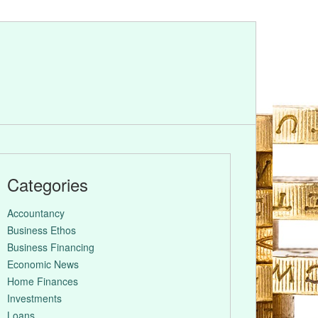
Categories
Accountancy
Business Ethos
Business Financing
Economic News
Home Finances
Investments
Loans