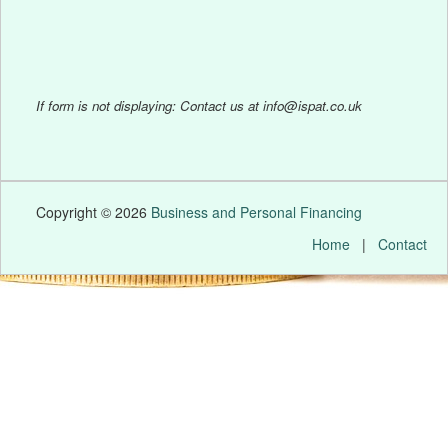
If form is not displaying: Contact us at info@ispat.co.uk
Copyright © 2026
Business and Personal Financing
Home
|
Contact