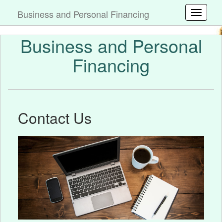
Business and Personal Financing
Toggle
Business and Personal
Financing
Contact Us